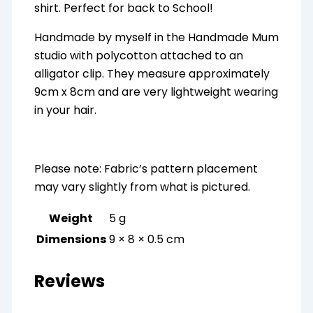
shirt. Perfect for back to School!
Handmade by myself in the Handmade Mum
studio with polycotton attached to an
alligator clip. They measure approximately
9cm x 8cm and are very lightweight wearing
in your hair.
Please note: Fabric’s pattern placement
may vary slightly from what is pictured.
Weight
5 g
Dimensions
9 × 8 × 0.5 cm
Reviews