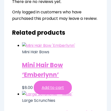
There are no reviews yet.
Only logged in customers who have
purchased this product may leave a review.
Related products
Mini Hair Bows
Mini Hair Bow
‘Emberlynn’
$
8.00
Add to cart
Large Scrunchies