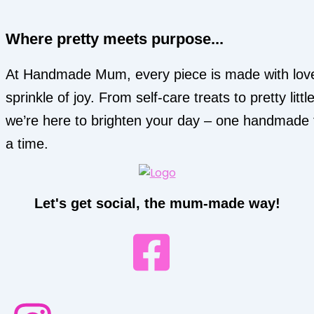
Where pretty meets purpose...
At Handmade Mum, every piece is made with lov
sprinkle of joy. From self-care treats to pretty little
we’re here to brighten your day – one handmade 
a time.
Let's get social, the mum-made way!