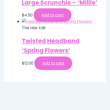
Large Scrunchie – ‘Millie’
$
4.50
Add to cart
The Hair Edit
Twisted Headband
‘Spring Flowers’
$
12.00
Add to cart