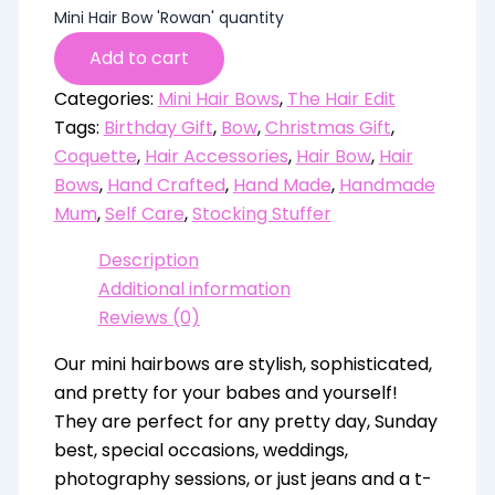
Mini Hair Bow 'Rowan' quantity
Add to cart
Categories:
Mini Hair Bows
,
The Hair Edit
Tags:
Birthday Gift
,
Bow
,
Christmas Gift
,
Coquette
,
Hair Accessories
,
Hair Bow
,
Hair
Bows
,
Hand Crafted
,
Hand Made
,
Handmade
Mum
,
Self Care
,
Stocking Stuffer
Description
Additional information
Reviews (0)
Our mini hairbows are stylish, sophisticated,
and pretty for your babes and yourself!
They are perfect for any pretty day, Sunday
best, special occasions, weddings,
photography sessions, or just jeans and a t-