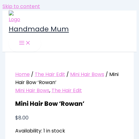
Skip to content
Handmade Mum
Home
/
The Hair Edit
/
Mini Hair Bows
/ Mini
Hair Bow ‘Rowan’
Mini Hair Bows
,
The Hair Edit
Mini Hair Bow ‘Rowan’
$
8.00
Availability:
1 in stock