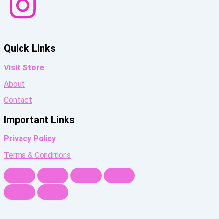
Quick Links
Visit Store
About
Contact
Important Links
Privacy Policy
Terms & Conditions