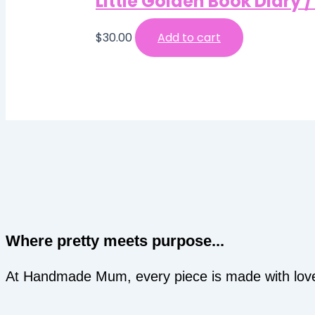
Little Golden Book Diary 
$
30.00
Add to cart
Where pretty meets purpose...
At Handmade Mum, every piece is made with love an