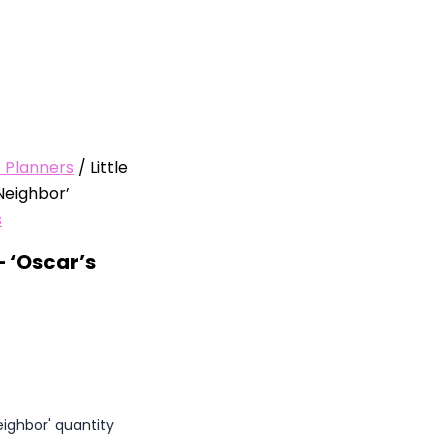
/ Planners
/ Little
Neighbor’
s
– ‘Oscar’s
eighbor' quantity