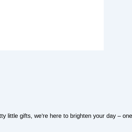
y little gifts, we’re here to brighten your day – o