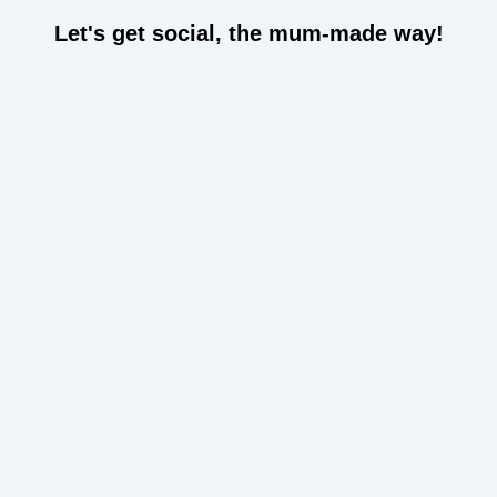
Let's get social, the mum-made way!