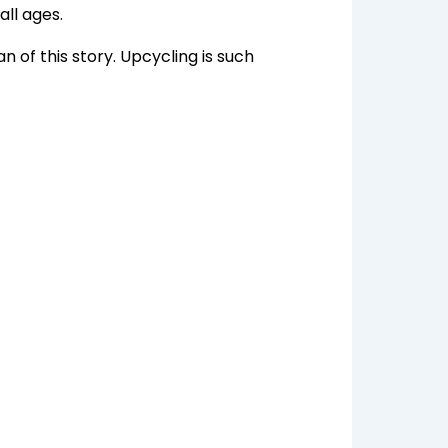
all ages.
n of this story. Upcycling is such