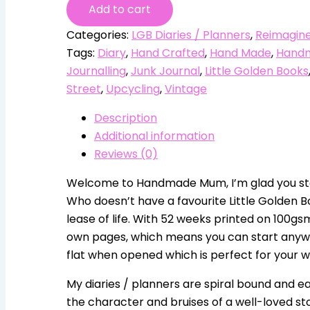
Add to cart
Categories:
LGB Diaries / Planners
,
Reimagine
Tags:
Diary
,
Hand Crafted
,
Hand Made
,
Hand
Journalling
,
Junk Journal
,
Little Golden Books
Street
,
Upcycling
,
Vintage
Description
Additional information
Reviews (0)
Welcome to Handmade Mum, I’m glad you sto
Who doesn’t have a favourite Little Golden B
lease of life. With 52 weeks printed on 100g
own pages, which means you can start anywhere
flat when opened which is perfect for your wri
My diaries / planners are spiral bound and ea
the character and bruises of a well-loved st