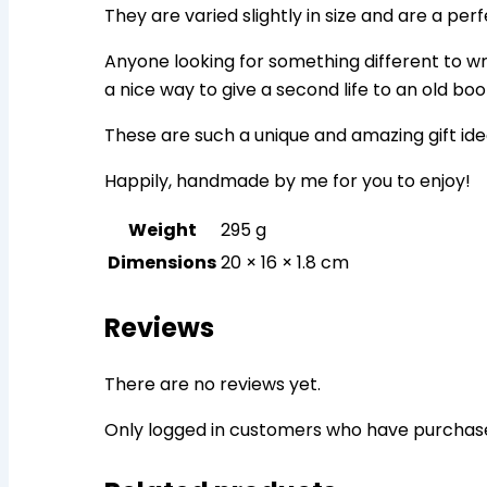
They are varied slightly in size and are a per
Anyone looking for something different to writ
a nice way to give a second life to an old boo
These are such a unique and amazing gift ide
Happily, handmade by me for you to enjoy!
Weight
295 g
Dimensions
20 × 16 × 1.8 cm
Reviews
There are no reviews yet.
Only logged in customers who have purchase