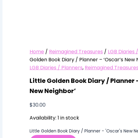
Home
/
Reimagined Treasures
/
LGB Diaries 
Golden Book Diary / Planner – ‘Oscar’s New 
LGB Diaries / Planners
,
Reimagined Treasure
Little Golden Book Diary / Planner 
New Neighbor’
$
30.00
Availability:
1 in stock
Little Golden Book Diary / Planner - 'Oscar's New N