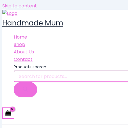
Skip to content
Handmade Mum
Home
Shop
About Us
Contact
Products search