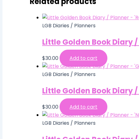
Related products
LGB Diaries / Planners
Little Golden Book Diary 
$
30.00
Add to cart
LGB Diaries / Planners
Little Golden Book Diary 
$
30.00
Add to cart
LGB Diaries / Planners