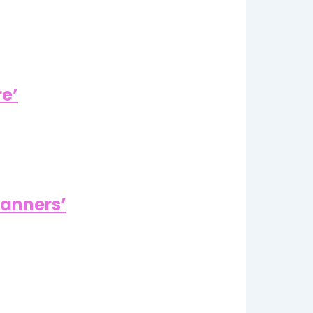
re’
Manners’