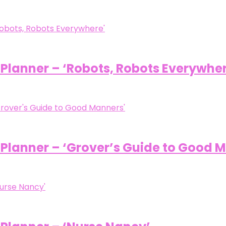
/ Planner – ‘Robots, Robots Everywhe
/ Planner – ‘Grover’s Guide to Good 