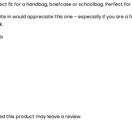
fect fit for a handbag, briefcase or schoolbag. Perfect for 
e in would appreciate this one – especially if you are a fa
k.
a.
d this product may leave a review.