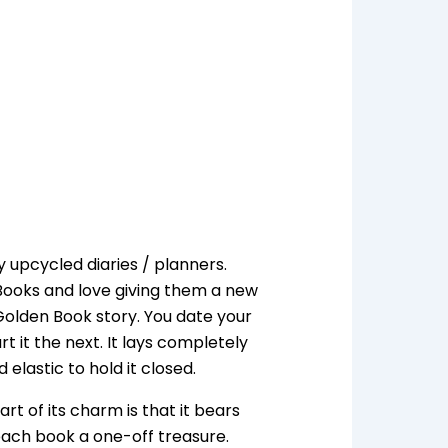
pcycled diaries / planners.
 Books and love giving them a new
Golden Book story. You date your
t it the next. It lays completely
elastic to hold it closed.
rt of its charm is that it bears
each book a one-off treasure.