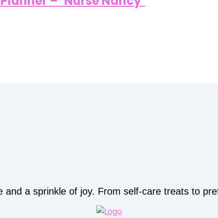
/ Planner – ‘Nurse Nancy’
d a sprinkle of joy. From self-care treats to prett