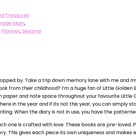
d Treasures
made Mum
,
,
Planner
,
Sesame
pped by. Take a trip down memory lane with me and my u
ook from their childhood? I’m a huge fan of Little Golden
sm paper and note space throughout your favourite Little 
 in the year and if its not this year, you can simply star
ting. When the diary is not in use, you have the patterned 
ch one is crafted with love. These books are pre-loved. Pa
ory. This gives each piece its own uniqueness and makes 