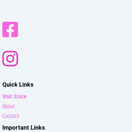
Quick Links
Visit Store
About
Contact
Important Links