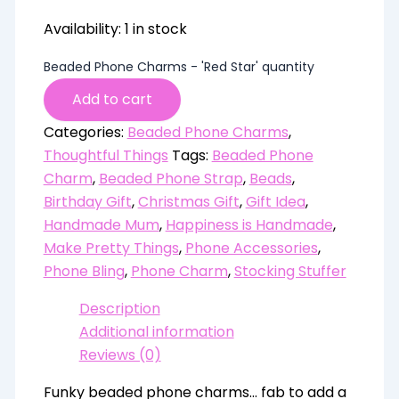
Availability:
1 in stock
Beaded Phone Charms - 'Red Star' quantity
Add to cart
Categories:
Beaded Phone Charms
,
Thoughtful Things
Tags:
Beaded Phone
Charm
,
Beaded Phone Strap
,
Beads
,
Birthday Gift
,
Christmas Gift
,
Gift Idea
,
Handmade Mum
,
Happiness is Handmade
,
Make Pretty Things
,
Phone Accessories
,
Phone Bling
,
Phone Charm
,
Stocking Stuffer
Description
Additional information
Reviews (0)
Funky beaded phone charms… fab to add a