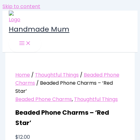
Skip to content
Handmade Mum
Home
/
Thoughtful Things
/
Beaded Phone
Charms
/ Beaded Phone Charms – ‘Red
Star’
Beaded Phone Charms
,
Thoughtful Things
Beaded Phone Charms – ‘Red
Star’
$
12.00