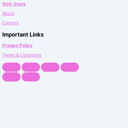
Visit Store
About
Contact
Important Links
Privacy Policy
Terms & Conditions