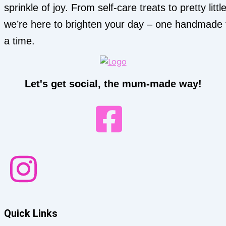
sprinkle of joy. From self-care treats to pretty little
we’re here to brighten your day – one handmade 
a time.
Let's get social, the mum-made way!
Quick Links