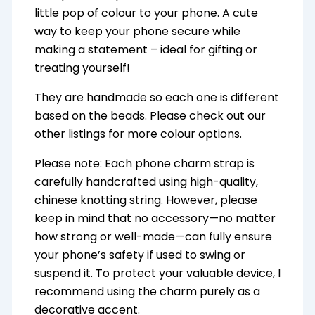
little pop of colour to your phone. A cute
way to keep your phone secure while
making a statement – ideal for gifting or
treating yourself!
They are handmade so each one is different
based on the beads. Please check out our
other listings for more colour options.
Please note: Each phone charm strap is
carefully handcrafted using high-quality,
chinese knotting string. However, please
keep in mind that no accessory—no matter
how strong or well-made—can fully ensure
your phone’s safety if used to swing or
suspend it. To protect your valuable device, I
recommend using the charm purely as a
decorative accent.