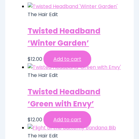
The Hair Edit
Twisted Headband
‘Winter Garden’
$
12.00
Add to cart
The Hair Edit
Twisted Headband
‘Green with Envy’
$
12.00
Add to cart
The Hair Edit