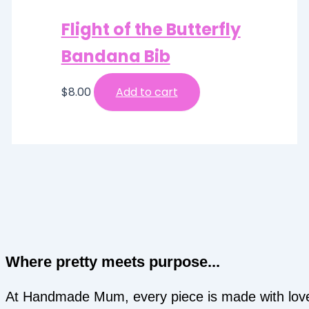
Flight of the Butterfly
Bandana Bib
$
8.00
Add to cart
Where pretty meets purpose...
At Handmade Mum, every piece is made with lov