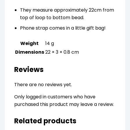
They measure approximately 22cm from
top of loop to bottom bead.
Phone strap comes in a little gift bag!
Weight
14 g
Dimensions
22 × 3 × 0.8 cm
Reviews
There are no reviews yet.
Only logged in customers who have
purchased this product may leave a review.
Related products