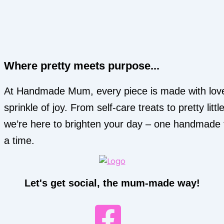
Where pretty meets purpose...
At Handmade Mum, every piece is made with lov
sprinkle of joy. From self-care treats to pretty little
we’re here to brighten your day – one handmade 
a time.
Let's get social, the mum-made way!