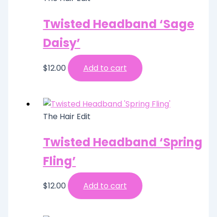
Twisted Headband ‘Sage
Daisy’
$
12.00
Add to cart
The Hair Edit
Twisted Headband ‘Spring
Fling’
$
12.00
Add to cart