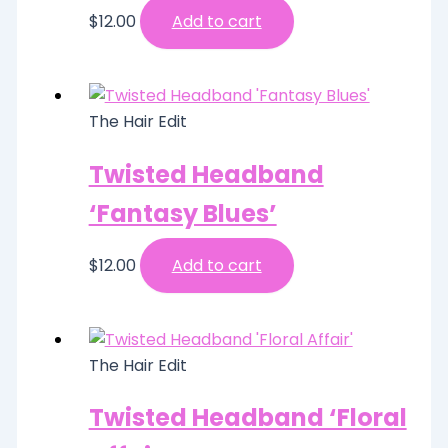
$
12.00
Add to cart
The Hair Edit
Twisted Headband
‘Fantasy Blues’
$
12.00
Add to cart
The Hair Edit
Twisted Headband ‘Floral