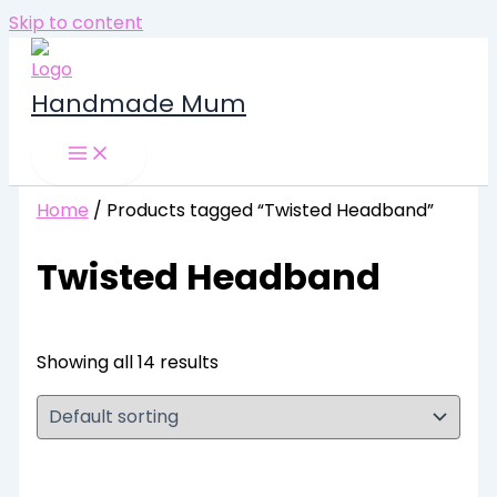
Skip to content
Handmade Mum
Home
/ Products tagged “Twisted Headband”
Twisted Headband
Showing all 14 results