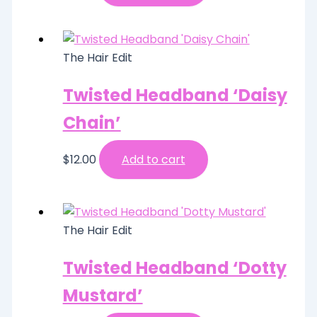
The Hair Edit
Twisted Headband ‘Daisy
Chain’
$
12.00
Add to cart
The Hair Edit
Twisted Headband ‘Dotty
Mustard’