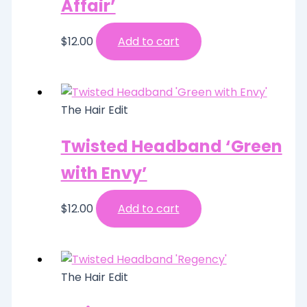
Affair’
$
12.00
Add to cart
The Hair Edit
Twisted Headband ‘Green
with Envy’
$
12.00
Add to cart
The Hair Edit