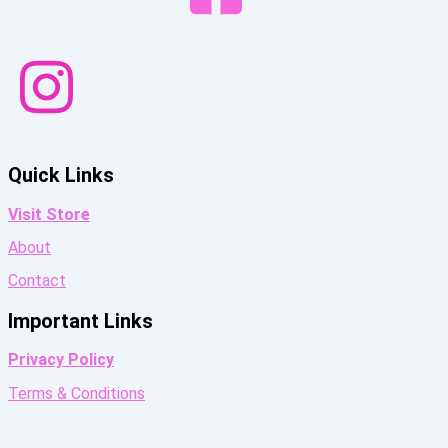
Quick Links
Visit Store
About
Contact
Important Links
Privacy Policy
Terms & Conditions