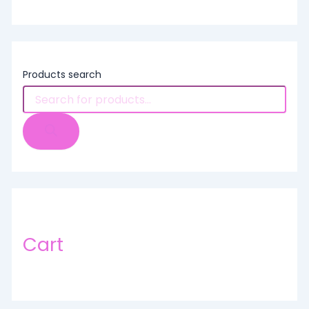
Products search
Cart