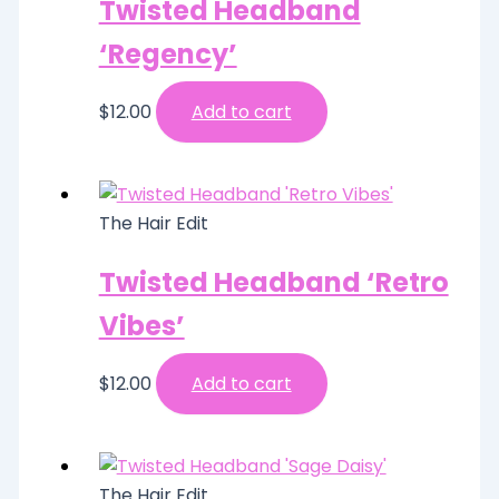
Twisted Headband
‘Regency’
$
12.00
Add to cart
The Hair Edit
Twisted Headband ‘Retro
Vibes’
$
12.00
Add to cart
The Hair Edit