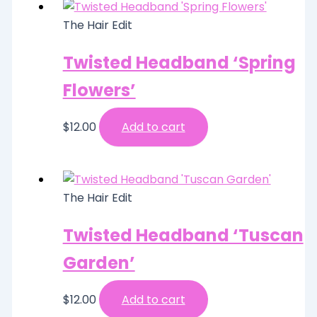
The Hair Edit
Twisted Headband ‘Spring
Flowers’
$
12.00
Add to cart
The Hair Edit
Twisted Headband ‘Tuscan
Garden’
$
12.00
Add to cart