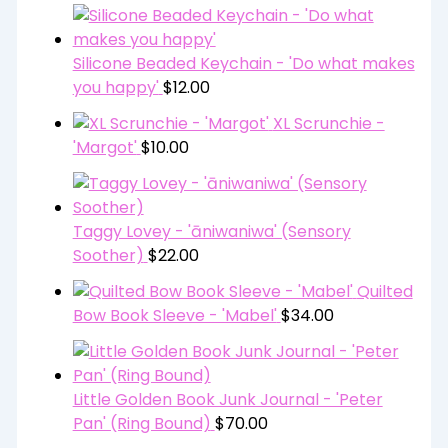
Silicone Beaded Keychain - 'Do what makes
you happy'
$
12.00
XL Scrunchie -
'Margot'
$
10.00
Taggy Lovey - 'āniwaniwa' (Sensory
Soother)
$
22.00
Quilted
Bow Book Sleeve - 'Mabel'
$
34.00
Little Golden Book Junk Journal - 'Peter
Pan' (Ring Bound)
$
70.00