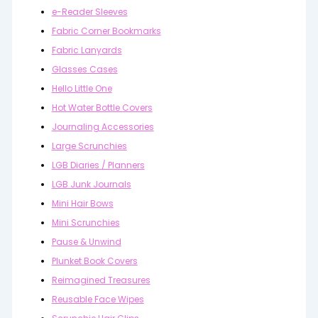
e-Reader Sleeves
Fabric Corner Bookmarks
Fabric Lanyards
Glasses Cases
Hello Little One
Hot Water Bottle Covers
Journaling Accessories
Large Scrunchies
LGB Diaries / Planners
LGB Junk Journals
Mini Hair Bows
Mini Scrunchies
Pause & Unwind
Plunket Book Covers
Reimagined Treasures
Reusable Face Wipes