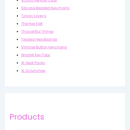
Scrunchie Hair Clips
Silicone Beaded Keychains
Taggy Lovey's
The Hair Edit
Thoughtful Things
Twisted Headbands
Vintage Button Keychains
Wristlet Key Fobs
XL Heat Packs
XL Scrunchies
Products