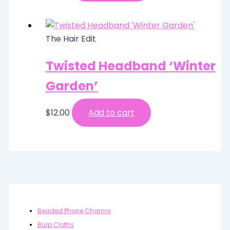
The Hair Edit
Twisted Headband ‘Winter
Garden’
$
12.00
Add to cart
Beaded Phone Charms
Burp Cloths