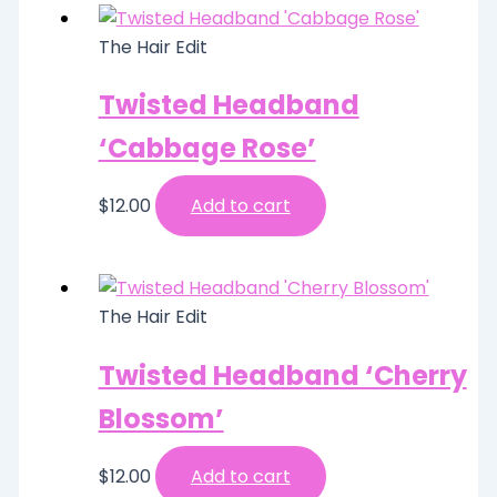
The Hair Edit
Twisted Headband
‘Cabbage Rose’
$
12.00
Add to cart
The Hair Edit
Twisted Headband ‘Cherry
Blossom’
$
12.00
Add to cart