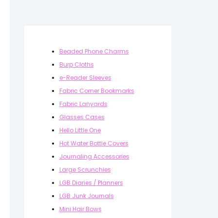
Beaded Phone Charms
Burp Cloths
e-Reader Sleeves
Fabric Corner Bookmarks
Fabric Lanyards
Glasses Cases
Hello Little One
Hot Water Bottle Covers
Journaling Accessories
Large Scrunchies
LGB Diaries / Planners
LGB Junk Journals
Mini Hair Bows