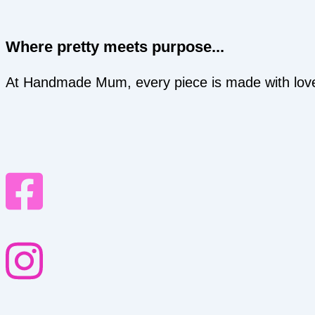
Where pretty meets purpose...
At Handmade Mum, every piece is made with love an