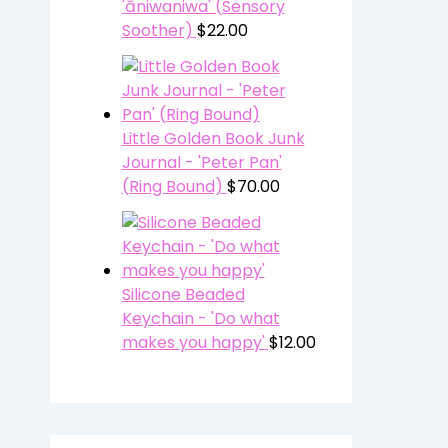
'āniwaniwa' (Sensory
Soother)
$
22.00
Little Golden Book Junk
Journal - 'Peter Pan'
(Ring Bound)
$
70.00
Silicone Beaded
Keychain - 'Do what
makes you happy'
$
12.00