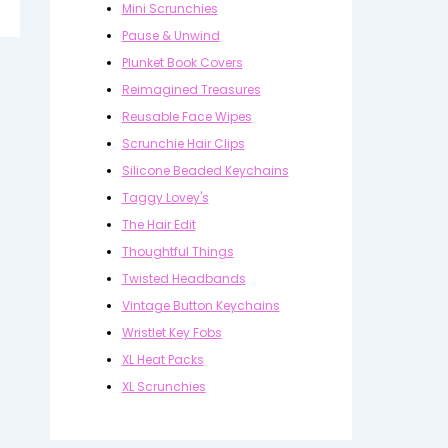
Mini Scrunchies
Pause & Unwind
Plunket Book Covers
Reimagined Treasures
Reusable Face Wipes
Scrunchie Hair Clips
Silicone Beaded Keychains
Taggy Lovey's
The Hair Edit
Thoughtful Things
Twisted Headbands
Vintage Button Keychains
Wristlet Key Fobs
XL Heat Packs
XL Scrunchies