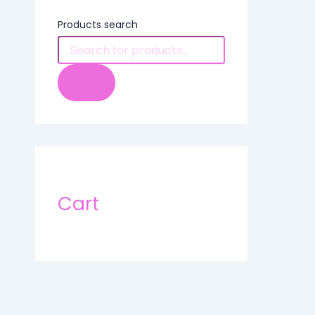
Products search
Cart