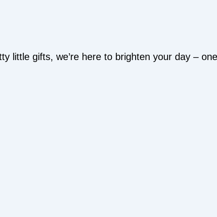
y little gifts, we’re here to brighten your day – o