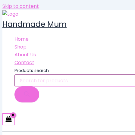
Skip to content
Handmade Mum
Home
Shop
About Us
Contact
Products search