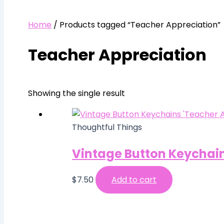
Home
/ Products tagged “Teacher Appreciation”
Teacher Appreciation
Showing the single result
Thoughtful Things
Vintage Button Keychain
$
7.50
Add to cart