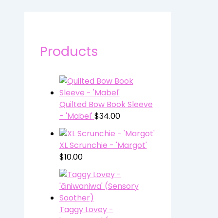
Products
Quilted Bow Book Sleeve
- 'Mabel'
$
34.00
XL Scrunchie - 'Margot'
$
10.00
Taggy Lovey -