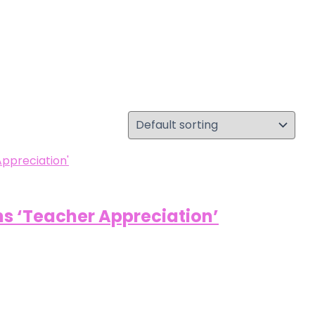
s ‘Teacher Appreciation’