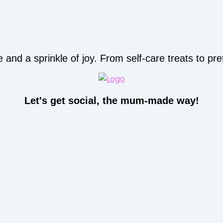
d a sprinkle of joy. From self-care treats to prett
Let's get social, the mum-made way!