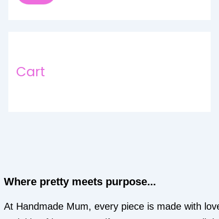
Cart
Where pretty meets purpose...
At Handmade Mum, every piece is made with lov