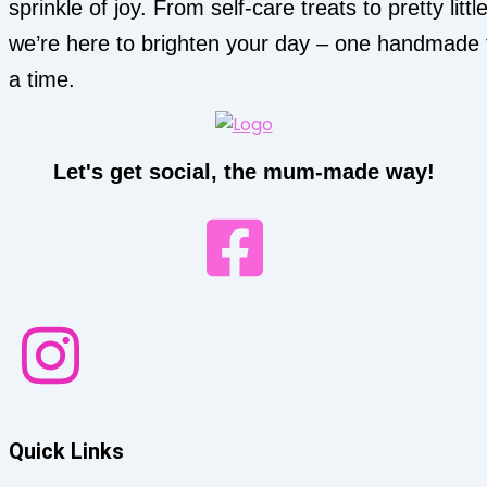
sprinkle of joy. From self-care treats to pretty little
we’re here to brighten your day – one handmade 
a time.
Let's get social, the mum-made way!
Quick Links