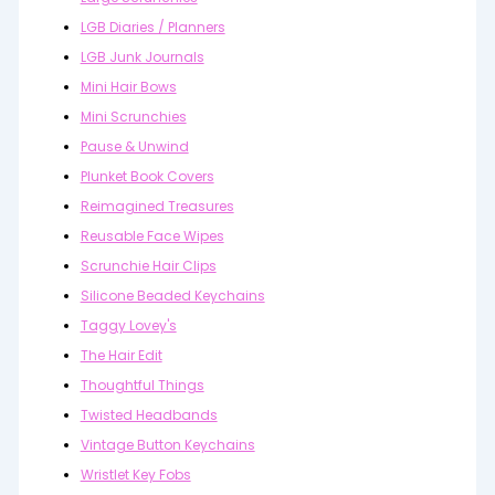
LGB Diaries / Planners
LGB Junk Journals
Mini Hair Bows
Mini Scrunchies
Pause & Unwind
Plunket Book Covers
Reimagined Treasures
Reusable Face Wipes
Scrunchie Hair Clips
Silicone Beaded Keychains
Taggy Lovey's
The Hair Edit
Thoughtful Things
Twisted Headbands
Vintage Button Keychains
Wristlet Key Fobs