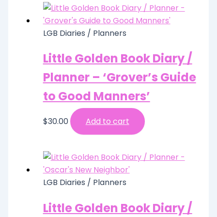
LGB Diaries / Planners
Little Golden Book Diary /
Planner – ‘Grover’s Guide
to Good Manners’
$
30.00
Add to cart
LGB Diaries / Planners
Little Golden Book Diary /