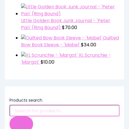
Little Golden Book Junk Journal - 'Peter
Pan' (Ring Bound)
$
70.00
Quilted
Bow Book Sleeve - 'Mabel'
$
34.00
XL Scrunchie -
'Margot'
$
10.00
Products search