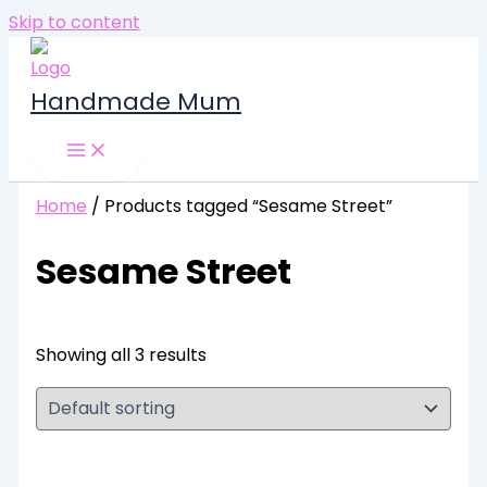
Skip to content
Handmade Mum
Home
/ Products tagged “Sesame Street”
Sesame Street
Showing all 3 results