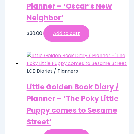
Planner – ‘Oscar’s New
Neighbor’
$
30.00
Add to cart
LGB Diaries / Planners
Little Golden Book Diary /
Planner – ‘The Poky Little
Puppy comes to Sesame
Street’