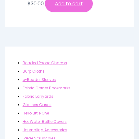
$
30.00
Add to cart
Beaded Phone Charms
Burp Cloths
e-Reader Sleeves
Fabric Corner Bookmarks
Fabric Lanyards
Glasses Cases
Hello Little One
Hot Water Bottle Covers
Journaling Accessories
Large Scrunchies