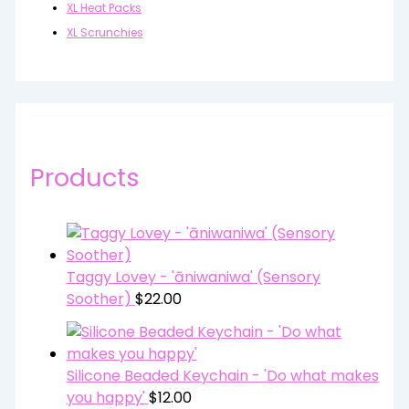
XL Heat Packs
XL Scrunchies
Products
Taggy Lovey - 'āniwaniwa' (Sensory
Soother)
$
22.00
Silicone Beaded Keychain - 'Do what makes
you happy'
$
12.00