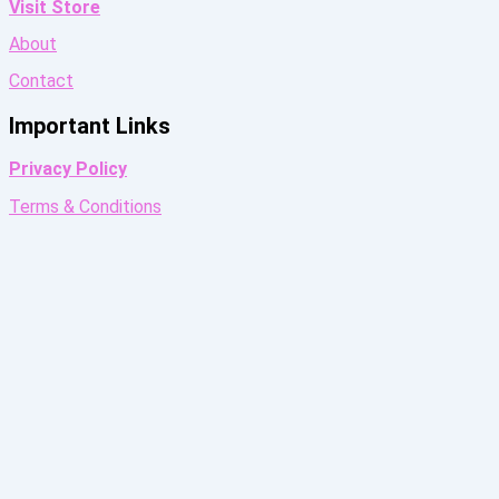
Visit Store
About
Contact
Important Links
Privacy Policy
Terms & Conditions