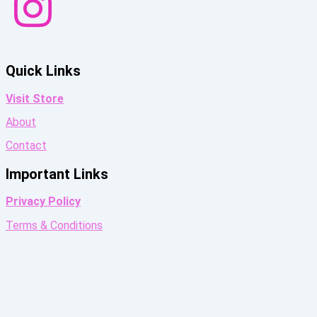
Quick Links
Visit Store
About
Contact
Important Links
Privacy Policy
Terms & Conditions