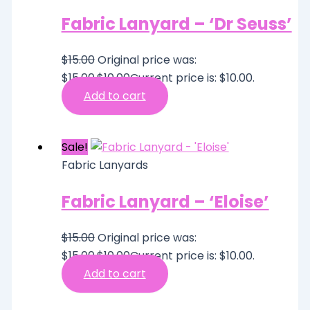
Fabric Lanyard – ‘Dr Seuss’
$
15.00
Original price was:
$15.00.
$
10.00
Current price is: $10.00.
Add to cart
Sale!
Fabric Lanyards
Fabric Lanyard – ‘Eloise’
$
15.00
Original price was:
$15.00.
$
10.00
Current price is: $10.00.
Add to cart