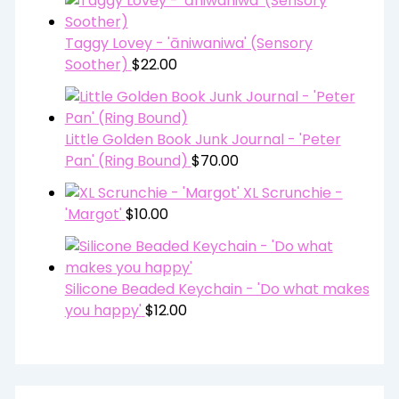
Taggy Lovey - 'āniwaniwa' (Sensory
Soother)
$
22.00
Little Golden Book Junk Journal - 'Peter
Pan' (Ring Bound)
$
70.00
XL Scrunchie -
'Margot'
$
10.00
Silicone Beaded Keychain - 'Do what makes
you happy'
$
12.00