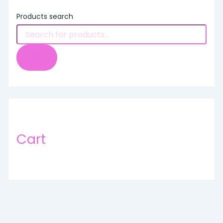
Products search
Cart