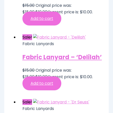
$
15.00
Original price was:
$15.00.
$
10.00
Current price is: $10.00.
Add to cart
Sale!
Fabric Lanyards
Fabric Lanyard – ‘Delilah’
$
15.00
Original price was:
$15.00.
$
10.00
Current price is: $10.00.
Add to cart
Sale!
Fabric Lanyards