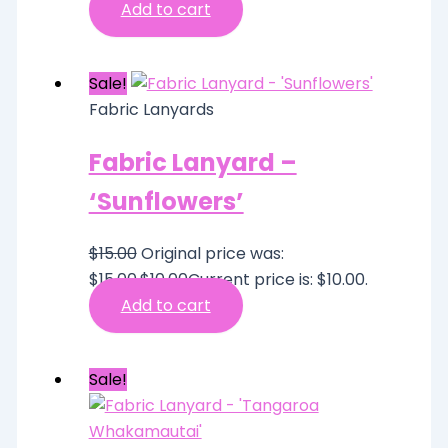
Add to cart
Sale!
Fabric Lanyards
Fabric Lanyard –
‘Sunflowers’
$
15.00
Original price was:
$15.00.
$
10.00
Current price is: $10.00.
Add to cart
Sale!