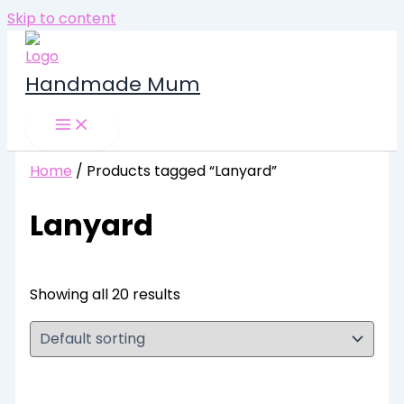
Skip to content
Handmade Mum
Home
/ Products tagged “Lanyard”
Lanyard
Showing all 20 results