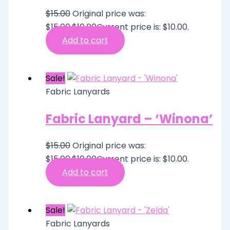
$
15.00
Original price was:
$15.00.
$
10.00
Current price is: $10.00.
Add to cart
Sale!
Fabric Lanyards
Fabric Lanyard – ‘Winona’
$
15.00
Original price was:
$15.00.
$
10.00
Current price is: $10.00.
Add to cart
Sale!
Fabric Lanyards