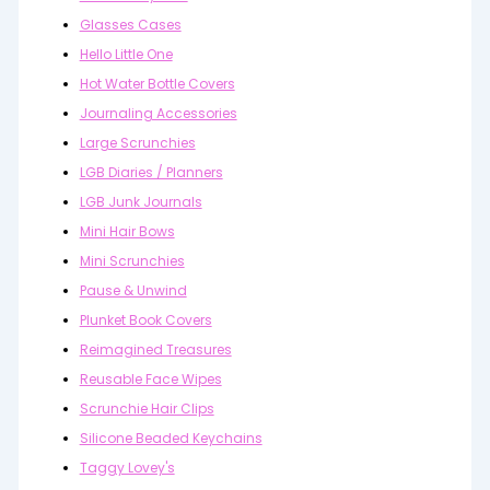
Glasses Cases
Hello Little One
Hot Water Bottle Covers
Journaling Accessories
Large Scrunchies
LGB Diaries / Planners
LGB Junk Journals
Mini Hair Bows
Mini Scrunchies
Pause & Unwind
Plunket Book Covers
Reimagined Treasures
Reusable Face Wipes
Scrunchie Hair Clips
Silicone Beaded Keychains
Taggy Lovey's