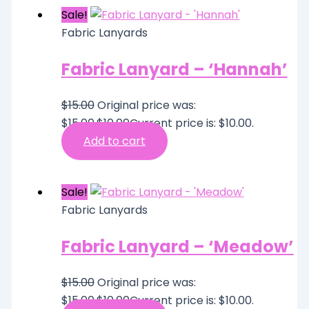
Sale!
Fabric Lanyards
Fabric Lanyard – ‘Hannah’
$
15.00
Original price was:
$15.00.
$
10.00
Current price is: $10.00.
Add to cart
Sale!
Fabric Lanyards
Fabric Lanyard – ‘Meadow’
$
15.00
Original price was:
$15.00.
$
10.00
Current price is: $10.00.