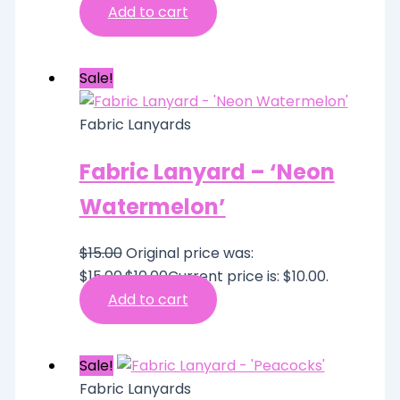
Add to cart
Sale!
Fabric Lanyards
Fabric Lanyard – ‘Neon
Watermelon’
$
15.00
Original price was:
$15.00.
$
10.00
Current price is: $10.00.
Add to cart
Sale!
Fabric Lanyards