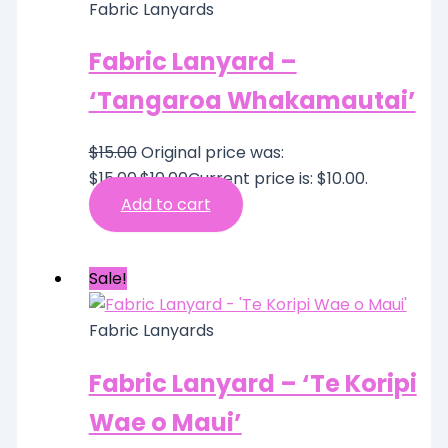
Fabric Lanyards
Fabric Lanyard –
‘Tangaroa Whakamautai’
$
15.00
Original price was:
$15.00.
$
10.00
Current price is: $10.00.
Add to cart
Sale!
Fabric Lanyards
Fabric Lanyard – ‘Te Koripi
Wae o Maui’