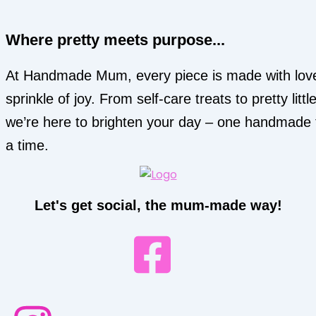
Where pretty meets purpose...
At Handmade Mum, every piece is made with lov
sprinkle of joy. From self-care treats to pretty little
we’re here to brighten your day – one handmade 
a time.
Let's get social, the mum-made way!