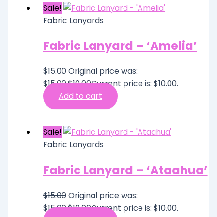
Sale!
Fabric Lanyards
Fabric Lanyard – ‘Amelia’
$
15.00
Original price was:
$15.00.
$
10.00
Current price is: $10.00.
Add to cart
Sale!
Fabric Lanyards
Fabric Lanyard – ‘Ataahua’
$
15.00
Original price was:
$15.00.
$
10.00
Current price is: $10.00.