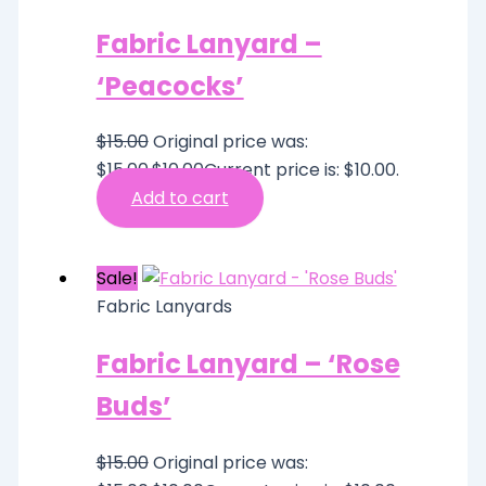
Fabric Lanyard –
‘Peacocks’
$
15.00
Original price was:
$15.00.
$
10.00
Current price is: $10.00.
Add to cart
Sale!
Fabric Lanyards
Fabric Lanyard – ‘Rose
Buds’
$
15.00
Original price was: