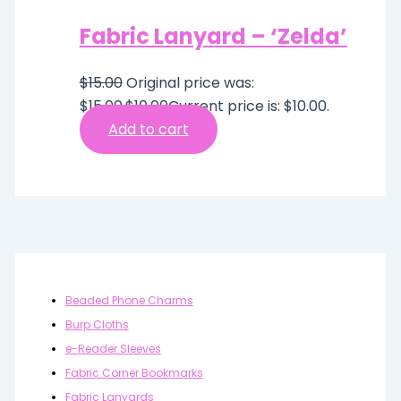
Fabric Lanyard – ‘Zelda’
$
15.00
Original price was:
$15.00.
$
10.00
Current price is: $10.00.
Add to cart
Beaded Phone Charms
Burp Cloths
e-Reader Sleeves
Fabric Corner Bookmarks
Fabric Lanyards