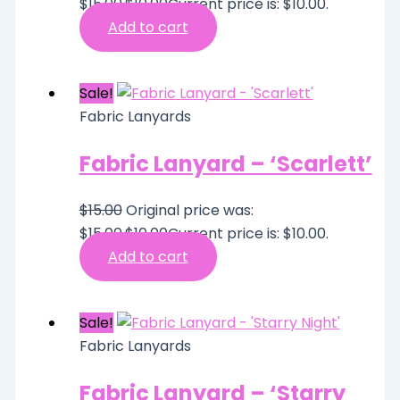
$15.00.
$
10.00
Current price is: $10.00.
Add to cart
Sale!
Fabric Lanyards
Fabric Lanyard – ‘Scarlett’
$
15.00
Original price was:
$15.00.
$
10.00
Current price is: $10.00.
Add to cart
Sale!
Fabric Lanyards
Fabric Lanyard – ‘Starry