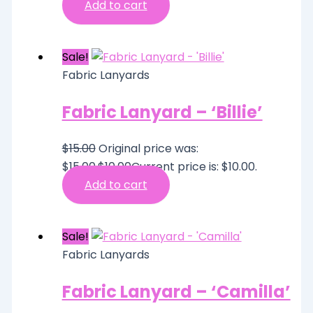
Add to cart
Sale!
Fabric Lanyards
Fabric Lanyard – ‘Billie’
$
15.00
Original price was:
$15.00.
$
10.00
Current price is: $10.00.
Add to cart
Sale!
Fabric Lanyards
Fabric Lanyard – ‘Camilla’