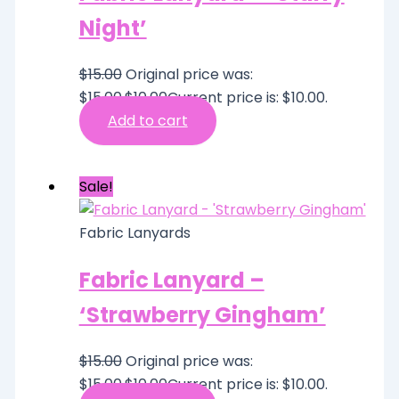
Night’
$
15.00
Original price was:
$15.00.
$
10.00
Current price is: $10.00.
Add to cart
Sale!
Fabric Lanyards
Fabric Lanyard –
‘Strawberry Gingham’
$
15.00
Original price was:
$15.00.
$
10.00
Current price is: $10.00.