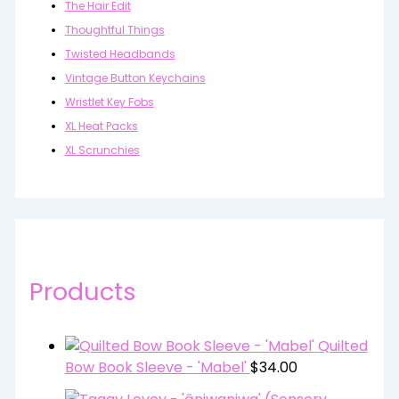
The Hair Edit
Thoughtful Things
Twisted Headbands
Vintage Button Keychains
Wristlet Key Fobs
XL Heat Packs
XL Scrunchies
Products
Quilted
Bow Book Sleeve - 'Mabel'
$
34.00